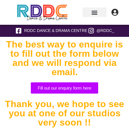
RDDC DANCE & DRAMA CENTRE
@RDDC_
The best way to enquire is
to fill out the form below
and we will respond via
email.
Fill out our enquiry form here
Thank you, we hope to see
you at one of our studios
very soon !!