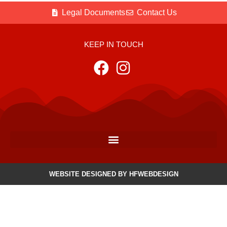
Legal Documents
Contact Us
KEEP IN TOUCH
WEBSITE DESIGNED BY HFWEBDESIGN