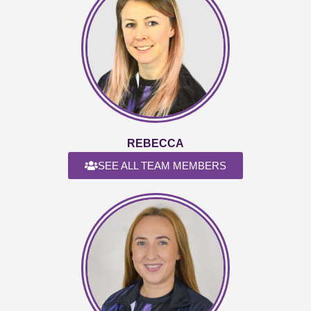
REBECCA
SEE ALL TEAM MEMBERS