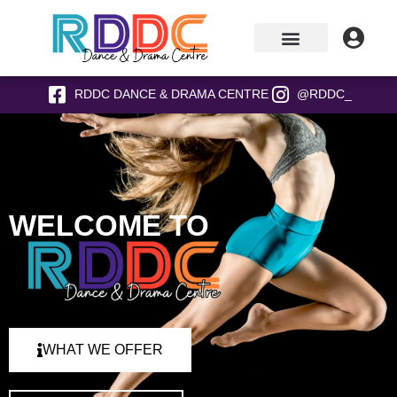
RDDC DANCE & DRAMA CENTRE
@RDDC_
WELCOME TO
WHAT WE OFFER