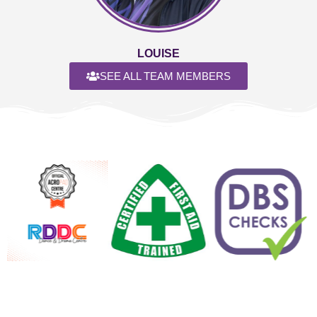
LOUISE
SEE ALL TEAM MEMBERS