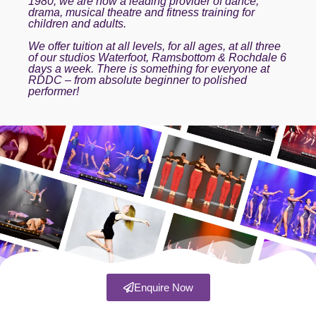
1980, we are now a leading provider of dance,
drama, musical theatre and fitness training for
children and adults.
We offer tuition at all levels, for all ages, at all three
of our studios Waterfoot, Ramsbottom & Rochdale 6
days a week. There is something for everyone at
RDDC – from absolute beginner to polished
performer!
Enquire Now