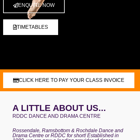
ENQUIRE NOW
TIMETABLES
CLICK HERE TO PAY YOUR CLASS INVOICE
A LITTLE ABOUT US...
RDDC DANCE AND DRAMA CENTRE
Rossendale, Ramsbottom & Rochdale Dance and
Drama Centre or RDDC for short! Established in