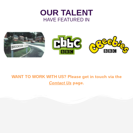
OUR TALENT
HAVE FEATURED IN
WANT TO WORK WITH US? Please get in touch via the
Contact Us
page.