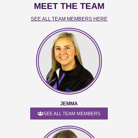
MEET THE TEAM
SEE ALL TEAM MEMBERS HERE
JEMMA
SEE ALL TEAM MEMBERS